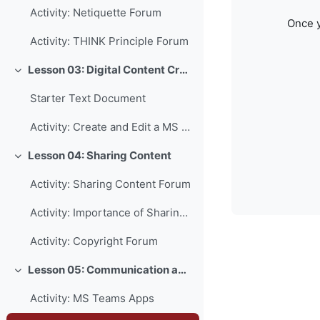
Activity: Netiquette Forum
Once y
Activity: THINK Principle Forum
Lesson 03: Digital Content Creation
Collapse
Starter Text Document
Activity: Create and Edit a MS Word Document
Lesson 04: Sharing Content
Collapse
Activity: Sharing Content Forum
Activity: Importance of Sharing Forum
Activity: Copyright Forum
Lesson 05: Communication and Collaboration
Collapse
Activity: MS Teams Apps