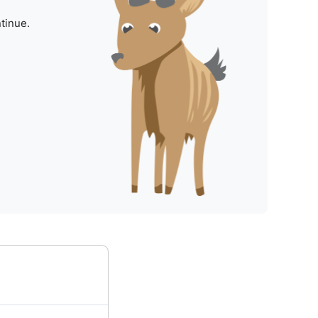
tinue.