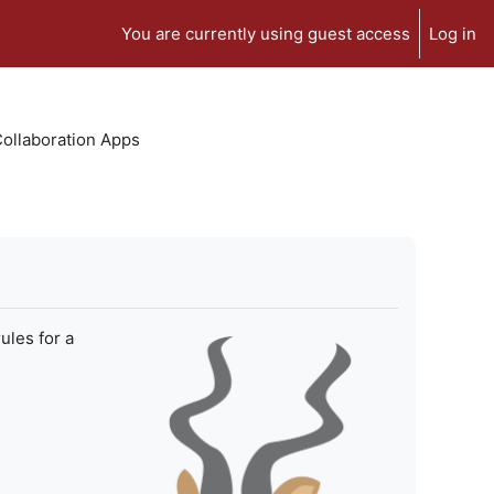
You are currently using guest access
Log in
 Collaboration Apps
ules for a