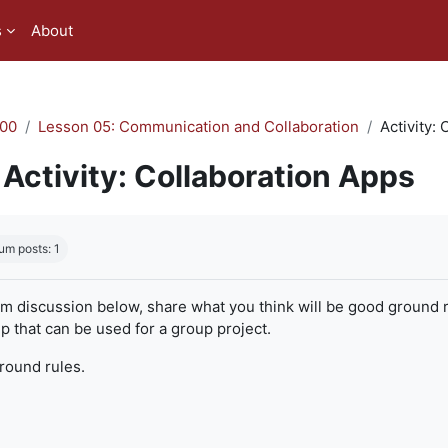
s
About
00
Lesson 05: Communication and Collaboration
Activity:
Activity: Collaboration Apps
quirements
um posts: 1
um discussion below, share what you think will be good ground r
 that can be used for a group project.
ground rules.