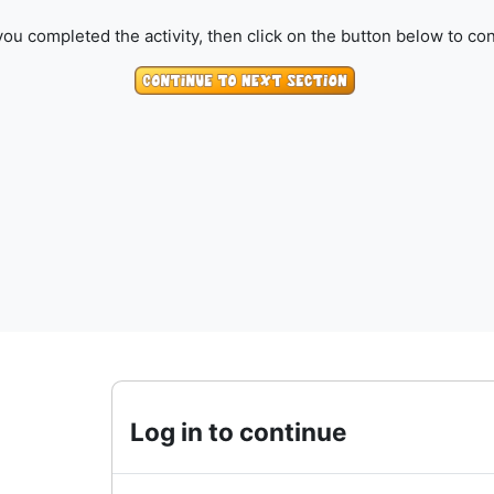
ou completed the activity, then click on the button below to con
Log in to continue