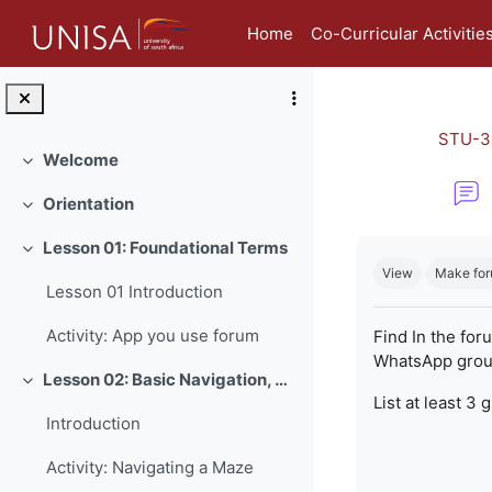
Skip to main content
Home
Co-Curricular Activitie
STU-3
Welcome
Collapse
Orientation
Collapse
Completion re
Lesson 01: Foundational Terms
Collapse
View
Make for
Lesson 01 Introduction
Activity: App you use forum
Find In the for
WhatsApp group
Lesson 02: Basic Navigation, Netiquette and Online Safety
Collapse
List at least 3 
Introduction
Activity: Navigating a Maze