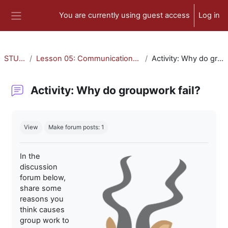
Skip to main content
You are currently using guest access
Log in
Side panel
STU-300
Lesson 05: Communication and Collaboration
Activity: Why do groupwork fail?
Activity: Why do groupwork fail?
Completion requirements
View
Make forum posts: 1
In the
discussion
forum below,
share some
reasons you
think causes
group work to