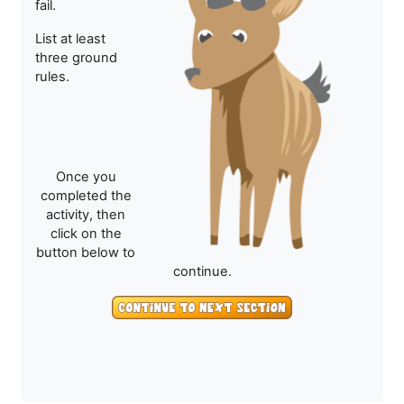
fail.
List at least
three ground
rules.
Once you
completed the
activity, then
click on the
button below to
continue.