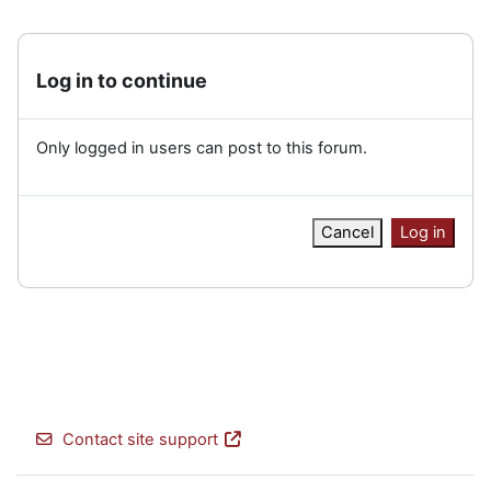
Log in to continue
Only logged in users can post to this forum.
Cancel
Log in
Contact site support