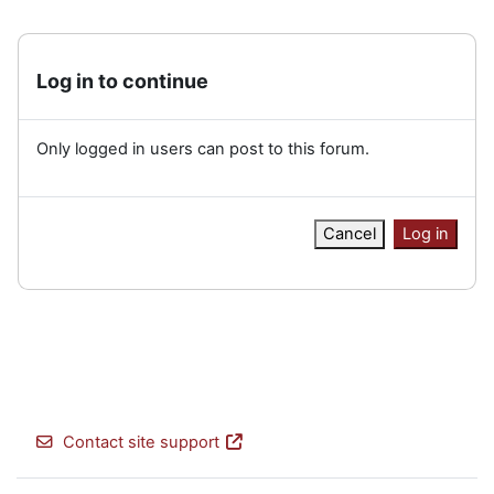
Log in to continue
Only logged in users can post to this forum.
Cancel
Log in
Contact site support