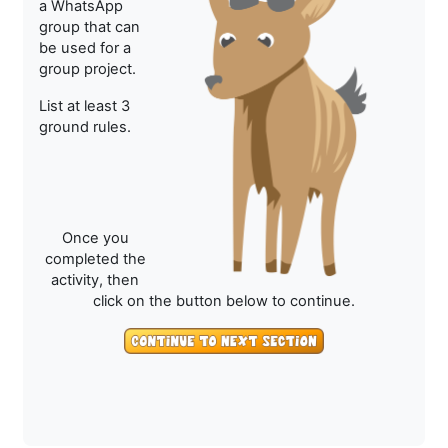
a WhatsApp
group that can
be used for a
group project.
List at least 3
ground rules.
Once you
completed the
activity, then
click on the button below to continue.