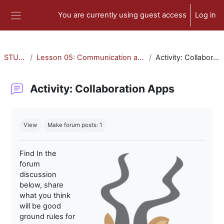
Skip to main content
You are currently using guest access
Log in
Side panel
STU-300
Lesson 05: Communication and Collaboration
Activity: Collaboration Apps
Activity: Collaboration Apps
Completion requirements
View
Make forum posts: 1
Find In the
forum
discussion
below, share
what you think
will be good
ground rules for