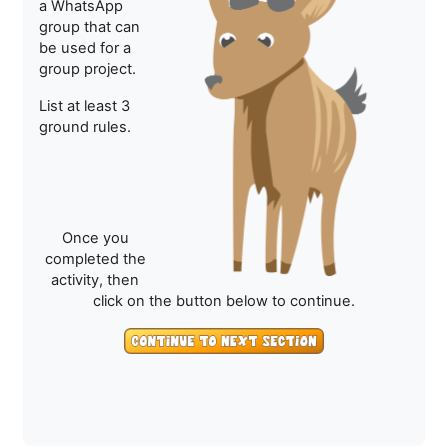
a WhatsApp
group that can
be used for a
group project.
List at least 3
ground rules.
Once you
completed the
activity, then
click on the button below to continue.