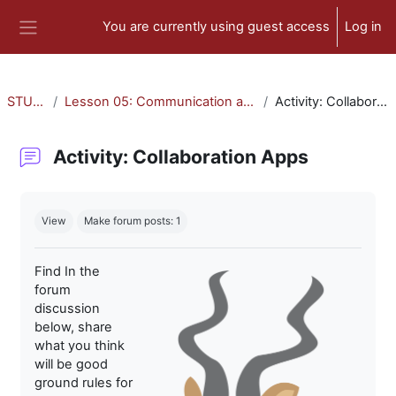
Skip to main content
You are currently using guest access
Log in
Side panel
STU-300
Lesson 05: Communication and Collaboration
Activity: Collaboration Apps
Activity: Collaboration Apps
Completion requirements
View
Make forum posts: 1
Find In the
forum
discussion
below, share
what you think
will be good
ground rules for