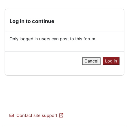
Log in to continue
Only logged in users can post to this forum.
Cancel
Log in
Contact site support