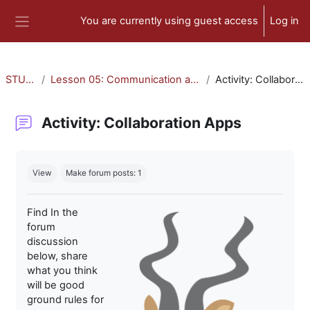
Skip to main content
You are currently using guest access
Log in
Side panel
STU-300
Lesson 05: Communication and Collaboration
Activity: Collaboration Apps
Activity: Collaboration Apps
Completion requirements
View
Make forum posts: 1
Find In the
forum
discussion
below, share
what you think
will be good
ground rules for