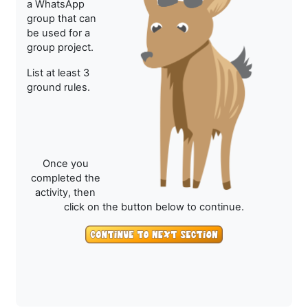
a WhatsApp
group that can
be used for a
group project.
List at least 3
ground rules.
Once you
completed the
activity, then
click on the button below to continue.