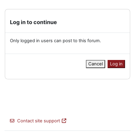
Log in to continue
Only logged in users can post to this forum.
Cancel
Log in
Contact site support