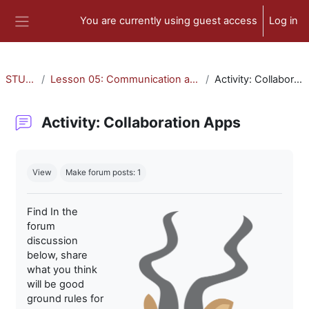
Skip to main content
You are currently using guest access
Log in
Side panel
STU-300
Lesson 05: Communication and Collaboration
Activity: Collaboration Apps
Activity: Collaboration Apps
Completion requirements
View
Make forum posts: 1
Find In the
forum
discussion
below, share
what you think
will be good
ground rules for