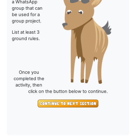
a WhatsApp
group that can
be used for a
group project.
List at least 3
ground rules.
Once you
completed the
activity, then
click on the button below to continue.