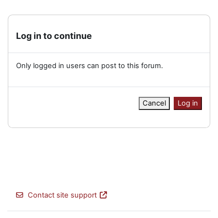
Log in to continue
Only logged in users can post to this forum.
Cancel
Log in
Contact site support