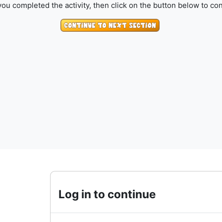
ou completed the activity, then click on the button below to con
Log in to continue