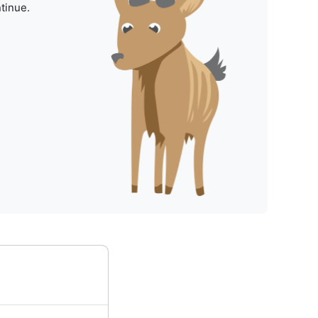
tinue.