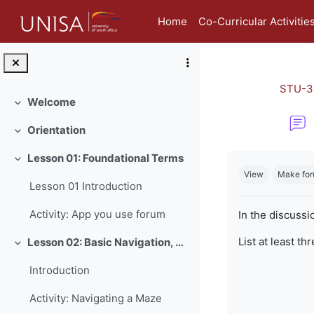
Skip to main content
Home
Co-Curricular Activitie
STU-3
Welcome
Collapse
Orientation
Collapse
Completion re
Lesson 01: Foundational Terms
Collapse
View
Make for
Lesson 01 Introduction
Activity: App you use forum
In the discussi
List at least th
Lesson 02: Basic Navigation, Netiquette and Online Safety
Collapse
Introduction
Activity: Navigating a Maze