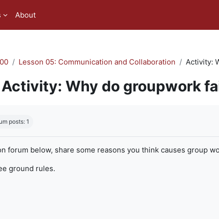
s
About
00
Lesson 05: Communication and Collaboration
Activity:
Activity: Why do groupwork fa
quirements
um posts: 1
on forum below, share some reasons you think causes group work
ree ground rules.