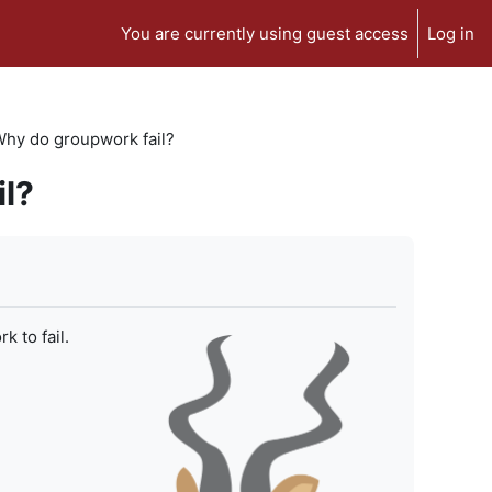
You are currently using guest access
Log in
 Why do groupwork fail?
il?
 to fail.