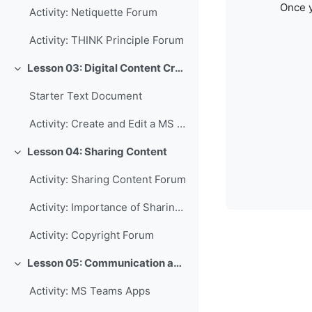
Once y
Activity: Netiquette Forum
Activity: THINK Principle Forum
Lesson 03: Digital Content Creation
Collapse
Starter Text Document
Activity: Create and Edit a MS Word Document
Lesson 04: Sharing Content
Collapse
Activity: Sharing Content Forum
Activity: Importance of Sharing Forum
Activity: Copyright Forum
Lesson 05: Communication and Collaboration
Collapse
Activity: MS Teams Apps