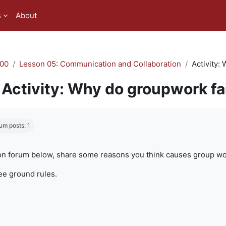
s
About
00
Lesson 05: Communication and Collaboration
Activity:
Activity: Why do groupwork fa
quirements
um posts: 1
on forum below, share some reasons you think causes group work
ree ground rules.