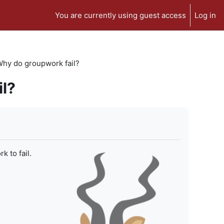
You are currently using guest access
Log in
 Why do groupwork fail?
il?
 to fail.