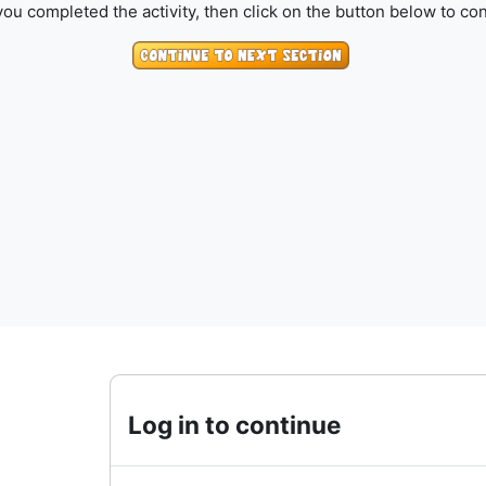
ou completed the activity, then click on the button below to con
Log in to continue