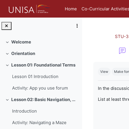
Skip to main content
Home
Co-Curricular Activitie
STU-3
Welcome
Collapse
Orientation
Collapse
Completion re
Lesson 01: Foundational Terms
Collapse
View
Make for
Lesson 01 Introduction
Activity: App you use forum
In the discussi
List at least th
Lesson 02: Basic Navigation, Netiquette and Online Safety
Collapse
Introduction
Activity: Navigating a Maze