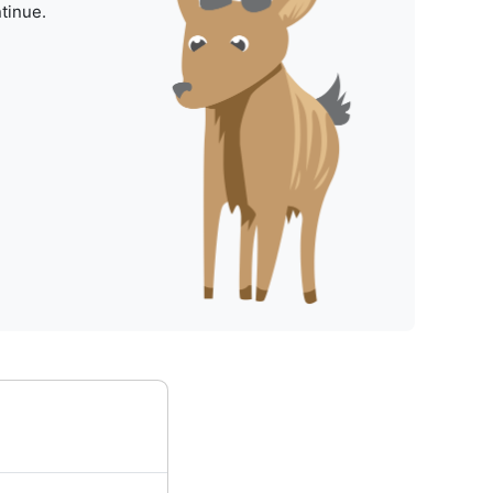
tinue.