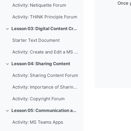
Once y
Activity: Netiquette Forum
Activity: THINK Principle Forum
Lesson 03: Digital Content Creation
Collapse
Starter Text Document
Activity: Create and Edit a MS Word Document
Lesson 04: Sharing Content
Collapse
Activity: Sharing Content Forum
Activity: Importance of Sharing Forum
Activity: Copyright Forum
Lesson 05: Communication and Collaboration
Collapse
Activity: MS Teams Apps