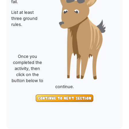
fail.
List at least
three ground
rules.
Once you
completed the
activity, then
click on the
button below to
continue.