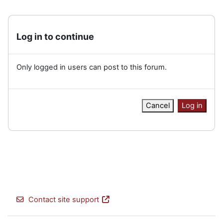
Log in to continue
Only logged in users can post to this forum.
Cancel
Log in
Contact site support