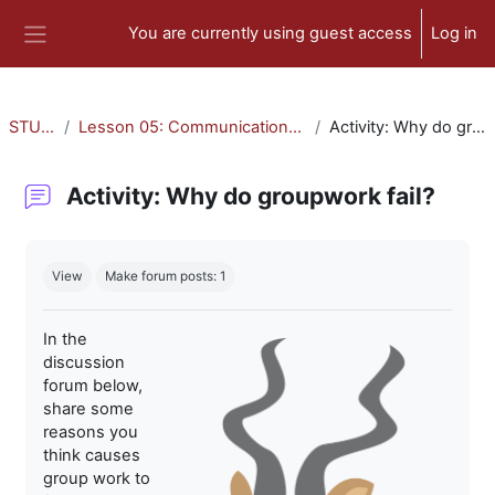
Skip to main content
You are currently using guest access
Log in
Side panel
STU-300
Lesson 05: Communication and Collaboration
Activity: Why do groupwork fail?
Activity: Why do groupwork fail?
Completion requirements
View
Make forum posts: 1
In the
discussion
forum below,
share some
reasons you
think causes
group work to