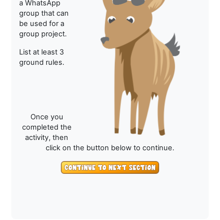
a WhatsApp
group that can
be used for a
group project.
List at least 3
ground rules.
Once you
completed the
activity, then
click on the button below to continue.