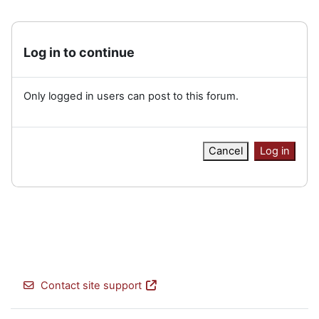
Log in to continue
Only logged in users can post to this forum.
Cancel
Log in
Contact site support