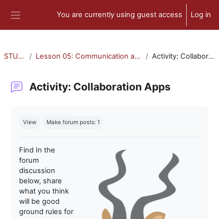
Skip to main content
You are currently using guest access
Log in
Side panel
STU-300
Lesson 05: Communication and Collaboration
Activity: Collaboration Apps
Activity: Collaboration Apps
Completion requirements
View
Make forum posts: 1
Find In the
forum
discussion
below, share
what you think
will be good
ground rules for