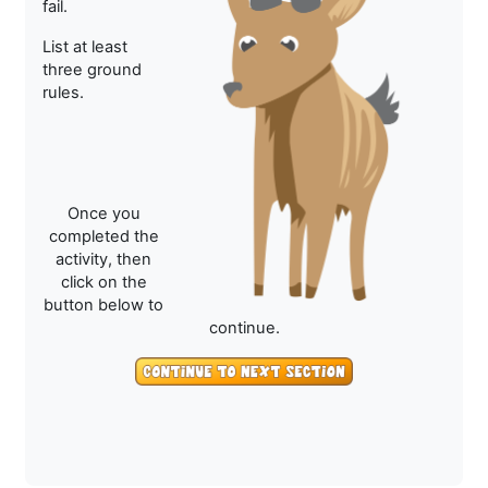
fail.
List at least
three ground
rules.
Once you
completed the
activity, then
click on the
button below to
continue.