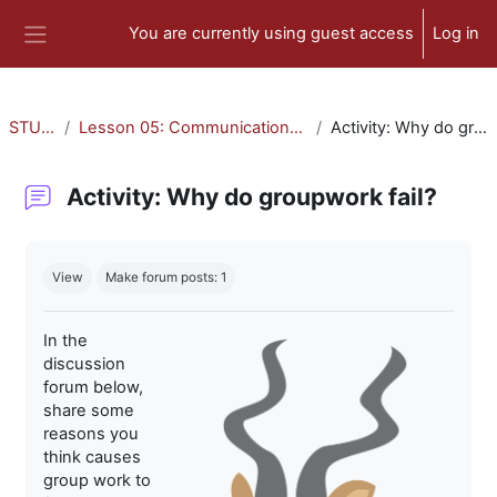
Skip to main content
You are currently using guest access
Log in
Side panel
STU-300
Lesson 05: Communication and Collaboration
Activity: Why do groupwork fail?
Activity: Why do groupwork fail?
Completion requirements
View
Make forum posts: 1
In the
discussion
forum below,
share some
reasons you
think causes
group work to