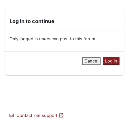
Log in to continue
Only logged in users can post to this forum.
Cancel
Log in
Contact site support