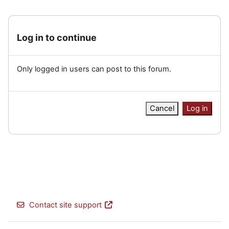
Log in to continue
Only logged in users can post to this forum.
Cancel
Log in
Contact site support