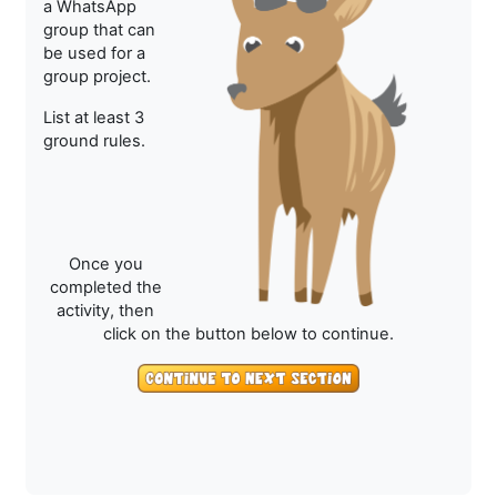
a WhatsApp
group that can
be used for a
group project.
List at least 3
ground rules.
Once you
completed the
activity, then
click on the button below to continue.