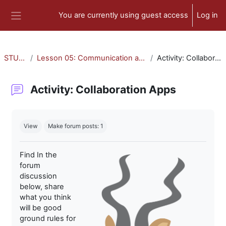
Skip to main content
You are currently using guest access
Log in
Side panel
STU-300
Lesson 05: Communication and Collaboration
Activity: Collaboration Apps
Activity: Collaboration Apps
Completion requirements
View
Make forum posts: 1
Find In the
forum
discussion
below, share
what you think
will be good
ground rules for