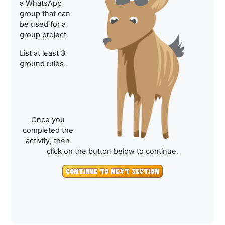
a WhatsApp
group that can
be used for a
group project.
List at least 3
ground rules.
Once you
completed the
activity, then
click on the button below to continue.