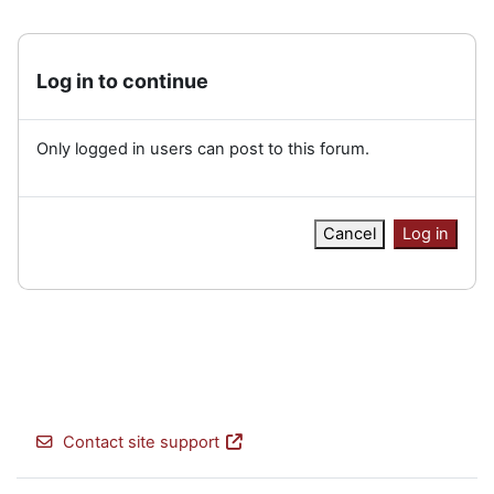
Log in to continue
Only logged in users can post to this forum.
Cancel
Log in
Contact site support