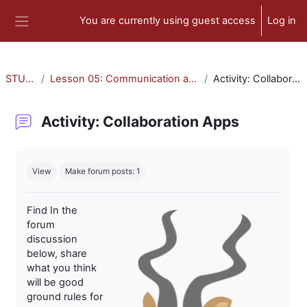
Skip to main content
You are currently using guest access
Log in
Side panel
STU-300
Lesson 05: Communication and Collaboration
Activity: Collaboration Apps
Activity: Collaboration Apps
Completion requirements
View
Make forum posts: 1
Find In the
forum
discussion
below, share
what you think
will be good
ground rules for