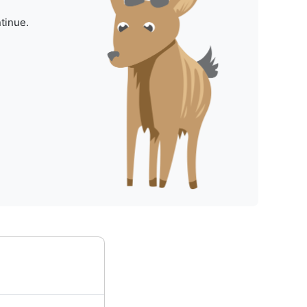
tinue.