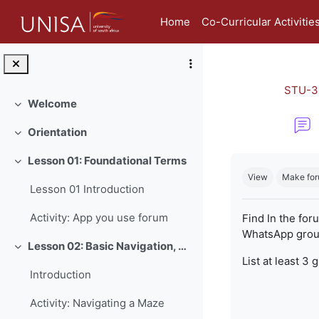
Skip to main content
Home
Co-Curricular Activitie
STU-3
Welcome
Collapse
Orientation
Collapse
Completion re
Lesson 01: Foundational Terms
Collapse
View
Make for
Lesson 01 Introduction
Activity: App you use forum
Find In the for
WhatsApp group
Lesson 02: Basic Navigation, Netiquette and Online Safety
Collapse
List at least 3 
Introduction
Activity: Navigating a Maze