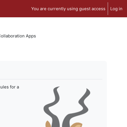
You are currently using guest access
Log in
 Collaboration Apps
ules for a