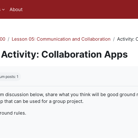
s
About
00
Lesson 05: Communication and Collaboration
Activity:
Activity: Collaboration Apps
quirements
um posts: 1
um discussion below, share what you think will be good ground r
 that can be used for a group project.
ground rules.