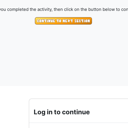
ou completed the activity, then click on the button below to con
Log in to continue