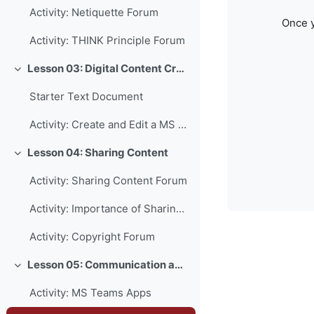
Activity: Netiquette Forum
Once y
Activity: THINK Principle Forum
Lesson 03: Digital Content Creation
Collapse
Starter Text Document
Activity: Create and Edit a MS Word Document
Lesson 04: Sharing Content
Collapse
Activity: Sharing Content Forum
Activity: Importance of Sharing Forum
Activity: Copyright Forum
Lesson 05: Communication and Collaboration
Collapse
Activity: MS Teams Apps