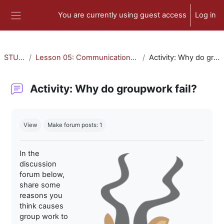
Skip to main content
You are currently using guest access
Log in
Side panel
STU-300
Lesson 05: Communication and Collaboration
Activity: Why do groupwork fail?
Activity: Why do groupwork fail?
Completion requirements
View
Make forum posts: 1
In the
discussion
forum below,
share some
reasons you
think causes
group work to