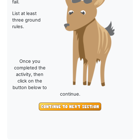
fail.
List at least
three ground
rules.
Once you
completed the
activity, then
click on the
button below to
continue.