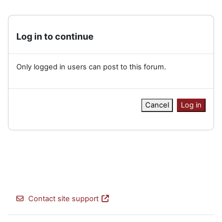
Log in to continue
Only logged in users can post to this forum.
Cancel
Log in
Contact site support