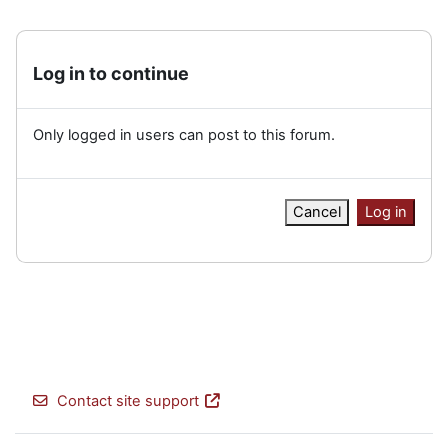
Log in to continue
Only logged in users can post to this forum.
Cancel
Log in
Contact site support