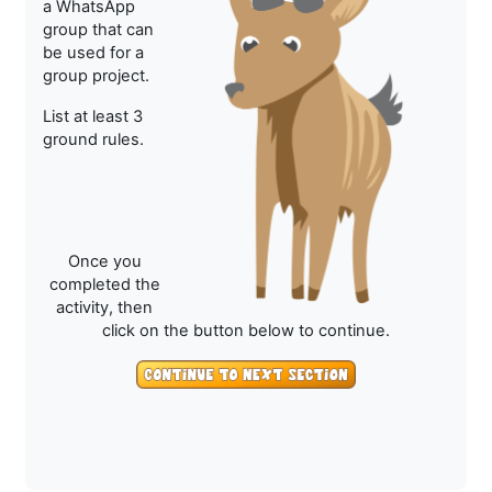
a WhatsApp
group that can
be used for a
group project.
List at least 3
ground rules.
Once you
completed the
activity, then
click on the button below to continue.