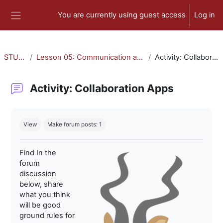
Skip to main content
You are currently using guest access
Log in
Side panel
STU-300
Lesson 05: Communication and Collaboration
Activity: Collaboration Apps
Activity: Collaboration Apps
Completion requirements
View
Make forum posts: 1
Find In the
forum
discussion
below, share
what you think
will be good
ground rules for