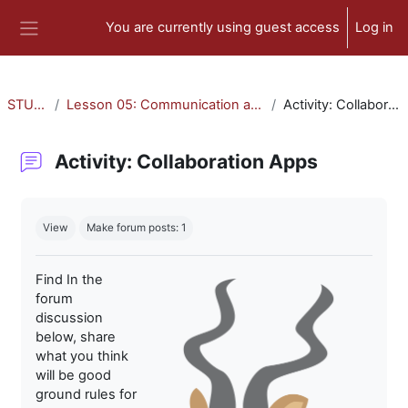
Skip to main content
You are currently using guest access
Log in
Side panel
STU-300
Lesson 05: Communication and Collaboration
Activity: Collaboration Apps
Activity: Collaboration Apps
Completion requirements
View
Make forum posts: 1
Find In the
forum
discussion
below, share
what you think
will be good
ground rules for