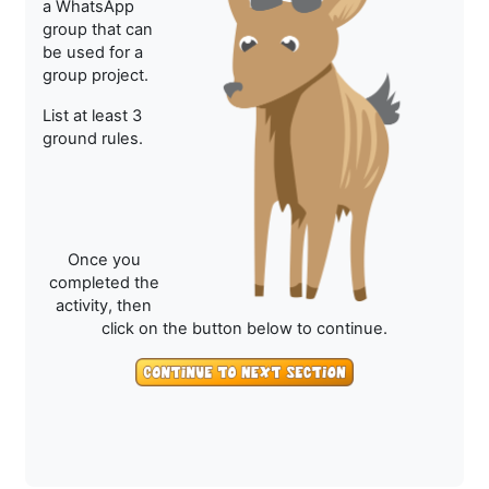
a WhatsApp
group that can
be used for a
group project.
List at least 3
ground rules.
Once you
completed the
activity, then
click on the button below to continue.