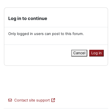
Log in to continue
Only logged in users can post to this forum.
Cancel
Log in
Contact site support