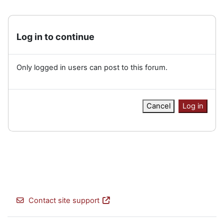
Log in to continue
Only logged in users can post to this forum.
Cancel
Log in
Contact site support