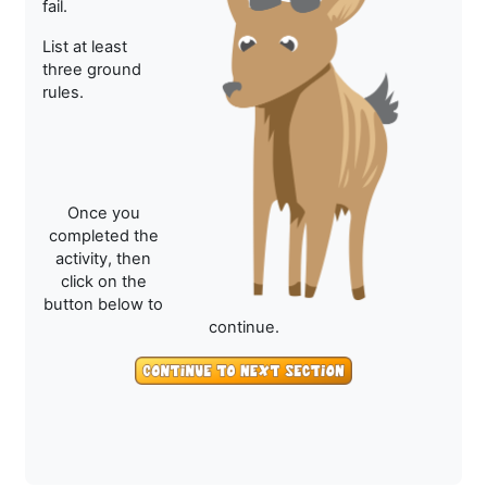
fail.
List at least
three ground
rules.
Once you
completed the
activity, then
click on the
button below to
continue.