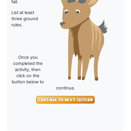
fail.
List at least
three ground
rules.
Once you
completed the
activity, then
click on the
button below to
continue.