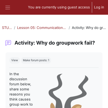
Skip to main content
You are currently using guest access
Log in
Side panel
STU-300
Lesson 05: Communication and Collaboration
Activity: Why do groupwork fail?
Activity: Why do groupwork fail?
Completion requirements
View
Make forum posts: 1
In the
discussion
forum below,
share some
reasons you
think causes
group work to