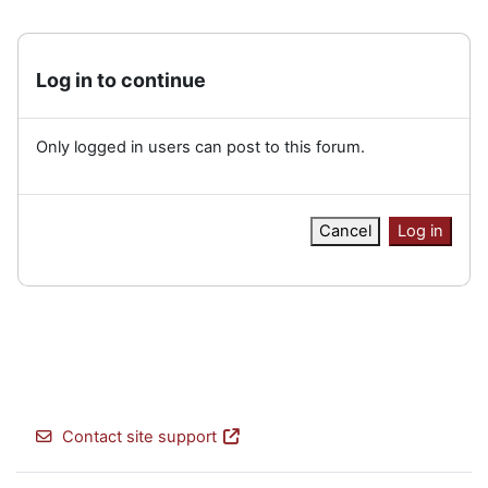
Log in to continue
Only logged in users can post to this forum.
Cancel
Log in
Contact site support