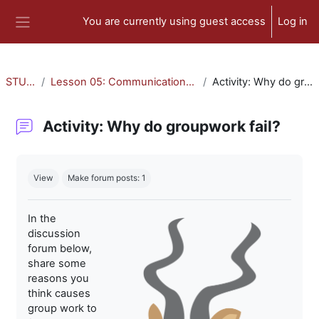
Skip to main content
You are currently using guest access
Log in
Side panel
STU-300
Lesson 05: Communication and Collaboration
Activity: Why do groupwork fail?
Activity: Why do groupwork fail?
Completion requirements
View
Make forum posts: 1
In the
discussion
forum below,
share some
reasons you
think causes
group work to