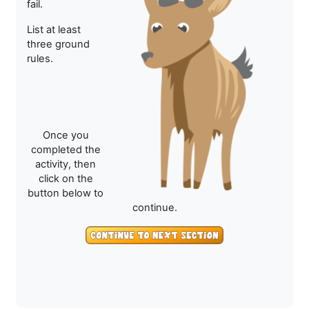
fail.
List at least
three ground
rules.
Once you
completed the
activity, then
click on the
button below to
continue.