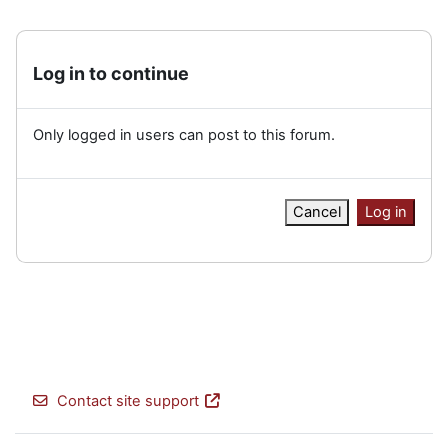
Log in to continue
Only logged in users can post to this forum.
Cancel
Log in
Contact site support