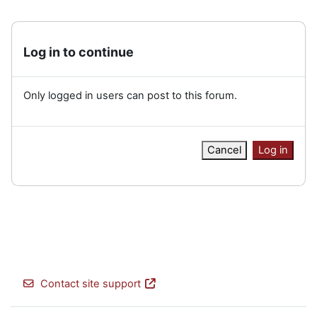
Log in to continue
Only logged in users can post to this forum.
Cancel
Log in
Contact site support