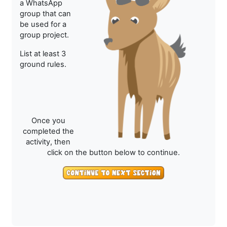
a WhatsApp
group that can
be used for a
group project.
List at least 3
ground rules.
Once you
completed the
activity, then
click on the button below to continue.