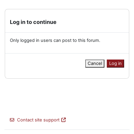
Log in to continue
Only logged in users can post to this forum.
Cancel
Log in
Contact site support