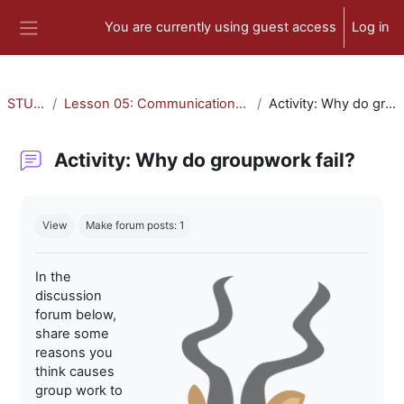
Skip to main content
You are currently using guest access
Log in
Side panel
STU-300
Lesson 05: Communication and Collaboration
Activity: Why do groupwork fail?
Activity: Why do groupwork fail?
Completion requirements
View
Make forum posts: 1
In the
discussion
forum below,
share some
reasons you
think causes
group work to