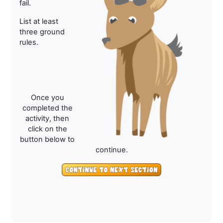
fail.
List at least
three ground
rules.
Once you
completed the
activity, then
click on the
button below to
continue.