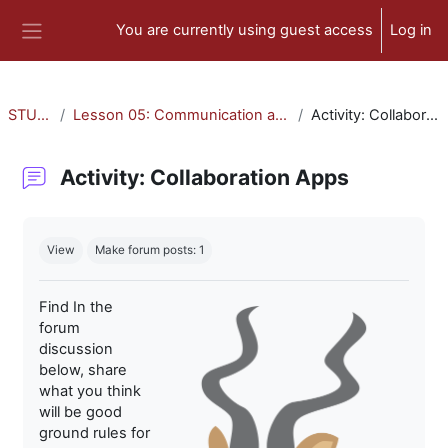
Skip to main content
You are currently using guest access
Log in
Side panel
STU-300
Lesson 05: Communication and Collaboration
Activity: Collaboration Apps
Activity: Collaboration Apps
Completion requirements
View
Make forum posts: 1
Find In the
forum
discussion
below, share
what you think
will be good
ground rules for