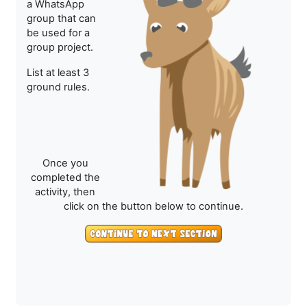
a WhatsApp
group that can
be used for a
group project.
List at least 3
ground rules.
Once you
completed the
activity, then
click on the button below to continue.