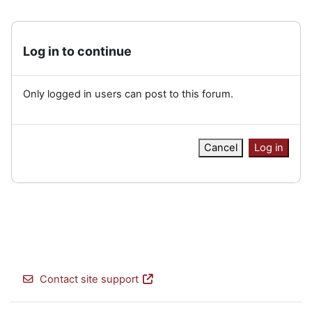
Log in to continue
Only logged in users can post to this forum.
Cancel
Log in
Contact site support