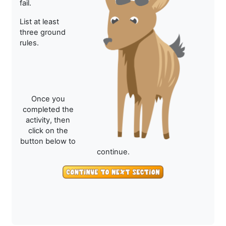
fail.
List at least
three ground
rules.
Once you
completed the
activity, then
click on the
button below to
continue.