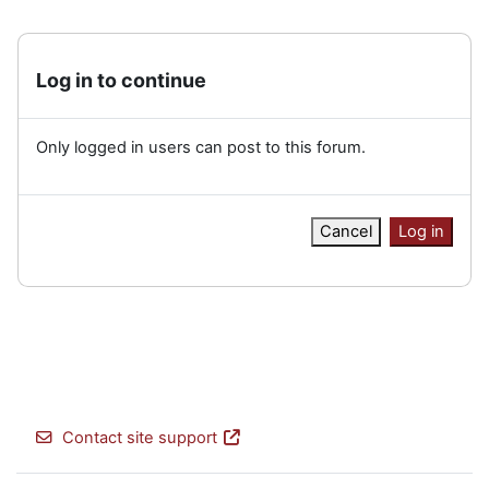
Log in to continue
Only logged in users can post to this forum.
Cancel
Log in
Contact site support