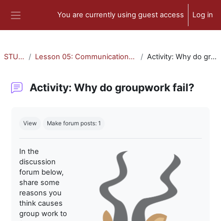
Skip to main content
You are currently using guest access
Log in
Side panel
STU-300
Lesson 05: Communication and Collaboration
Activity: Why do groupwork fail?
Activity: Why do groupwork fail?
Completion requirements
View
Make forum posts: 1
In the
discussion
forum below,
share some
reasons you
think causes
group work to