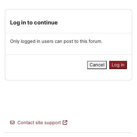
Log in to continue
Only logged in users can post to this forum.
Cancel
Log in
Contact site support