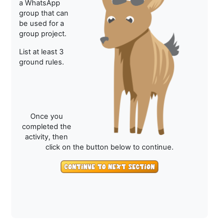
a WhatsApp
group that can
be used for a
group project.
List at least 3
ground rules.
Once you
completed the
activity, then
click on the button below to continue.