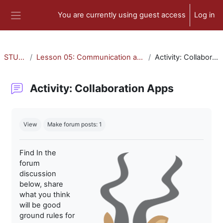
Skip to main content
You are currently using guest access
Log in
Side panel
STU-300
Lesson 05: Communication and Collaboration
Activity: Collaboration Apps
Activity: Collaboration Apps
Completion requirements
View
Make forum posts: 1
Find In the
forum
discussion
below, share
what you think
will be good
ground rules for