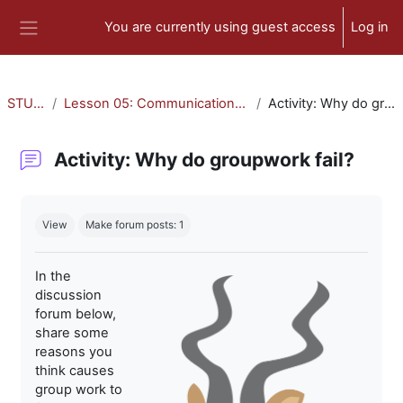
Skip to main content
You are currently using guest access
Log in
Side panel
STU-300
Lesson 05: Communication and Collaboration
Activity: Why do groupwork fail?
Activity: Why do groupwork fail?
Completion requirements
View
Make forum posts: 1
In the
discussion
forum below,
share some
reasons you
think causes
group work to