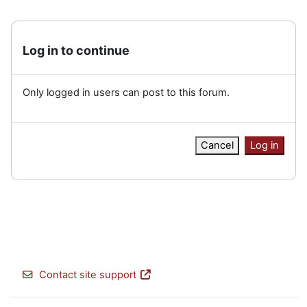
Log in to continue
Only logged in users can post to this forum.
Cancel
Log in
Contact site support