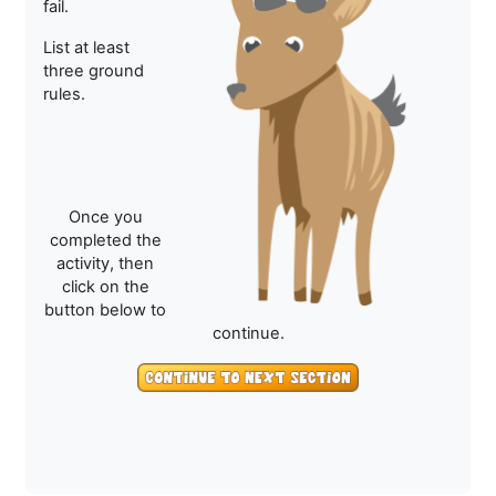
fail.
List at least
three ground
rules.
Once you
completed the
activity, then
click on the
button below to
continue.