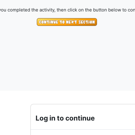
ou completed the activity, then click on the button below to con
Log in to continue