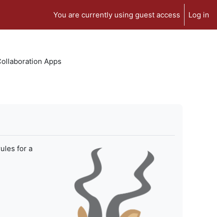
You are currently using guest access
Log in
 Collaboration Apps
ules for a