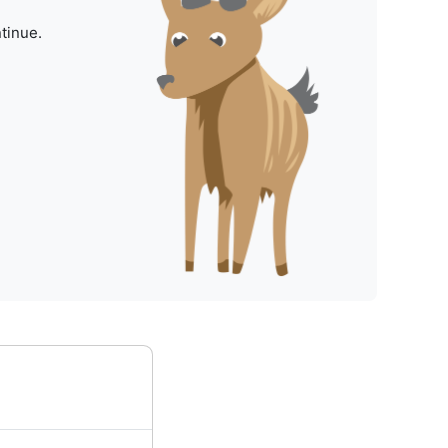
tinue.