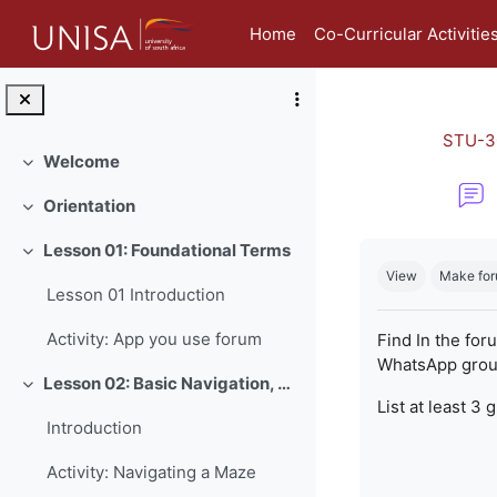
Skip to main content
Home
Co-Curricular Activitie
STU-3
Welcome
Collapse
Orientation
Collapse
Completion re
Lesson 01: Foundational Terms
Collapse
View
Make for
Lesson 01 Introduction
Activity: App you use forum
Find In the for
WhatsApp group
Lesson 02: Basic Navigation, Netiquette and Online Safety
Collapse
List at least 3 
Introduction
Activity: Navigating a Maze