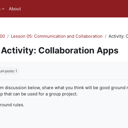
s
About
00
Lesson 05: Communication and Collaboration
Activity:
Activity: Collaboration Apps
quirements
um posts: 1
um discussion below, share what you think will be good ground r
 that can be used for a group project.
ground rules.