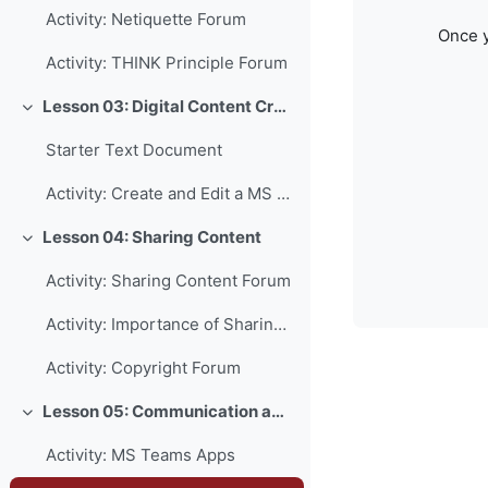
Activity: Netiquette Forum
Once y
Activity: THINK Principle Forum
Lesson 03: Digital Content Creation
Collapse
Starter Text Document
Activity: Create and Edit a MS Word Document
Lesson 04: Sharing Content
Collapse
Activity: Sharing Content Forum
Activity: Importance of Sharing Forum
Activity: Copyright Forum
Lesson 05: Communication and Collaboration
Collapse
Activity: MS Teams Apps