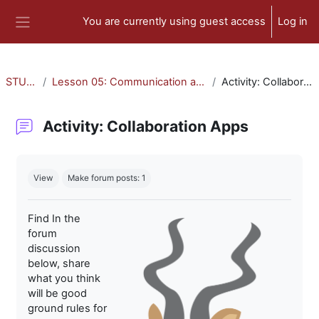
Skip to main content
You are currently using guest access
Log in
Side panel
STU-300
Lesson 05: Communication and Collaboration
Activity: Collaboration Apps
Activity: Collaboration Apps
Completion requirements
View
Make forum posts: 1
Find In the
forum
discussion
below, share
what you think
will be good
ground rules for