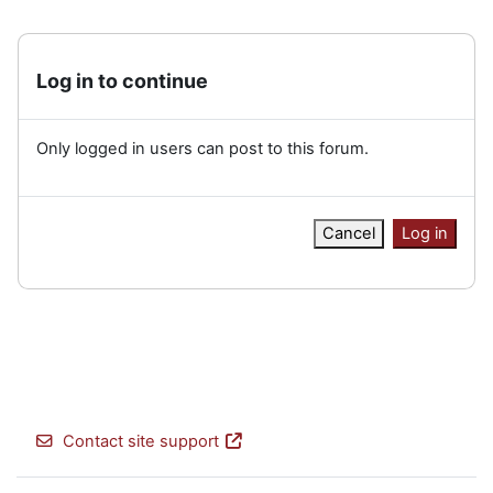
Log in to continue
Only logged in users can post to this forum.
Cancel
Log in
Contact site support