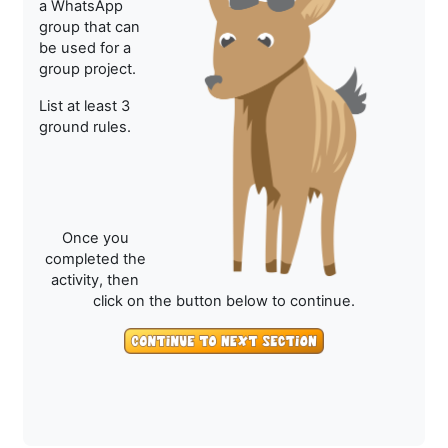
a WhatsApp
group that can
be used for a
group project.
List at least 3
ground rules.
Once you
completed the
activity, then
click on the button below to continue.