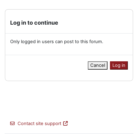
Log in to continue
Only logged in users can post to this forum.
Cancel
Log in
Contact site support