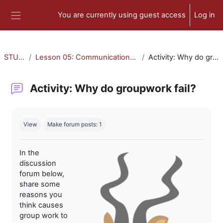
Skip to main content
You are currently using guest access
Log in
Side panel
STU-300
Lesson 05: Communication and Collaboration
Activity: Why do groupwork fail?
Activity: Why do groupwork fail?
Completion requirements
View
Make forum posts: 1
In the
discussion
forum below,
share some
reasons you
think causes
group work to