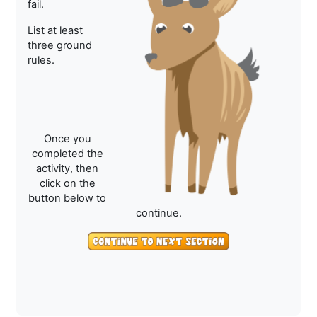
fail.
List at least
three ground
rules.
Once you
completed the
activity, then
click on the
button below to
continue.