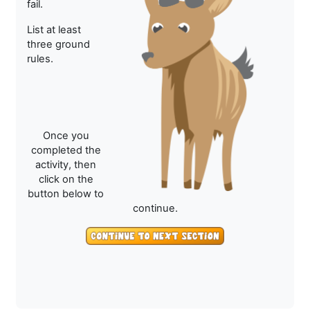
fail.
List at least
three ground
rules.
Once you
completed the
activity, then
click on the
button below to
continue.