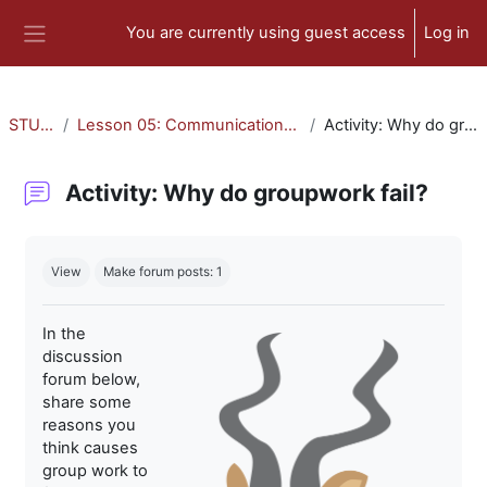
Skip to main content
You are currently using guest access
Log in
Side panel
STU-300
Lesson 05: Communication and Collaboration
Activity: Why do groupwork fail?
Activity: Why do groupwork fail?
Completion requirements
View
Make forum posts: 1
In the
discussion
forum below,
share some
reasons you
think causes
group work to