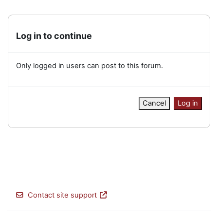
Log in to continue
Only logged in users can post to this forum.
Cancel
Log in
Contact site support