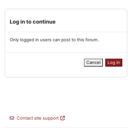
Log in to continue
Only logged in users can post to this forum.
Cancel
Log in
Contact site support