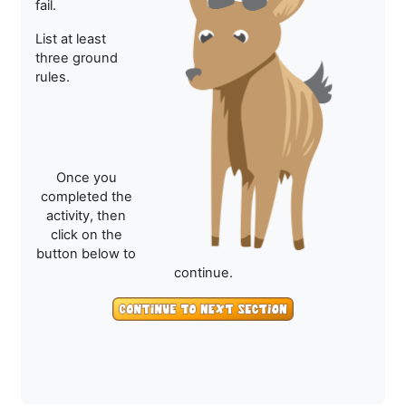
fail.
List at least
three ground
rules.
Once you
completed the
activity, then
click on the
button below to
continue.