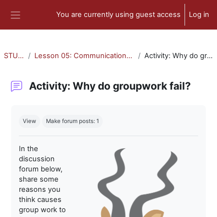
Skip to main content
You are currently using guest access
Log in
Side panel
STU-300
Lesson 05: Communication and Collaboration
Activity: Why do groupwork fail?
Activity: Why do groupwork fail?
Completion requirements
View
Make forum posts: 1
In the
discussion
forum below,
share some
reasons you
think causes
group work to