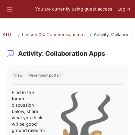
Skip to main content
You are currently using guest access
Log in
Side panel
STU-300
Lesson 05: Communication and Collaboration
Activity: Collaboration Apps
Activity: Collaboration Apps
Completion requirements
View
Make forum posts: 1
Find In the
forum
discussion
below, share
what you think
will be good
ground rules for