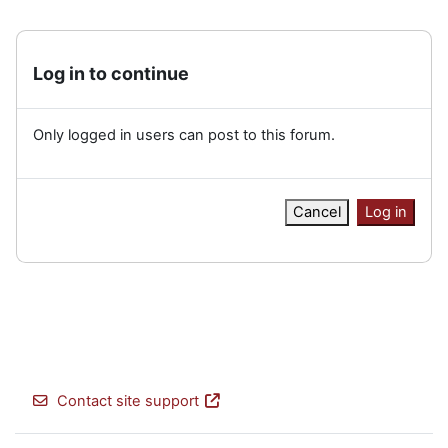
Log in to continue
Only logged in users can post to this forum.
Cancel
Log in
Contact site support