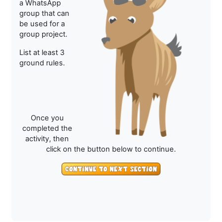
a WhatsApp
group that can
be used for a
group project.
List at least 3
ground rules.
Once you
completed the
activity, then
click on the button below to continue.