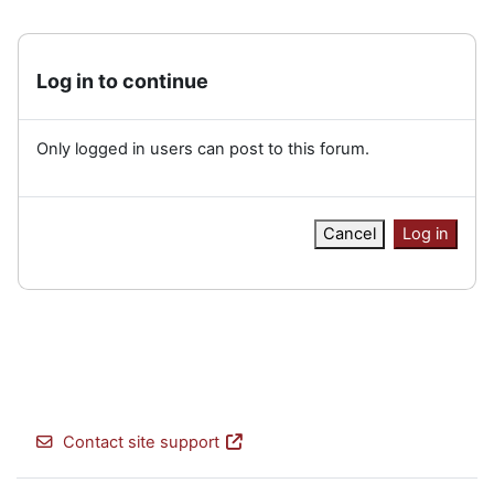
Log in to continue
Only logged in users can post to this forum.
Cancel
Log in
Contact site support