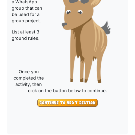
a WhatsApp
group that can
be used for a
group project.
List at least 3
ground rules.
Once you
completed the
activity, then
click on the button below to continue.