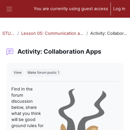
Skip to main content
You are currently using guest access
Log in
Side panel
STU-300
Lesson 05: Communication and Collaboration
Activity: Collaboration Apps
Activity: Collaboration Apps
Completion requirements
View
Make forum posts: 1
Find In the
forum
discussion
below, share
what you think
will be good
ground rules for