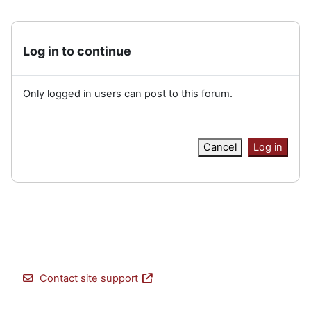
Log in to continue
Only logged in users can post to this forum.
Cancel
Log in
Contact site support