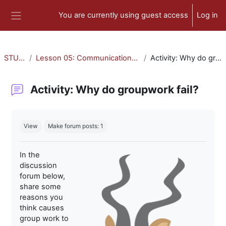
Skip to main content
You are currently using guest access
Log in
Side panel
STU-300
Lesson 05: Communication and Collaboration
Activity: Why do groupwork fail?
Activity: Why do groupwork fail?
Completion requirements
View
Make forum posts: 1
In the
discussion
forum below,
share some
reasons you
think causes
group work to