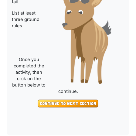
fail.
List at least
three ground
rules.
Once you
completed the
activity, then
click on the
button below to
continue.