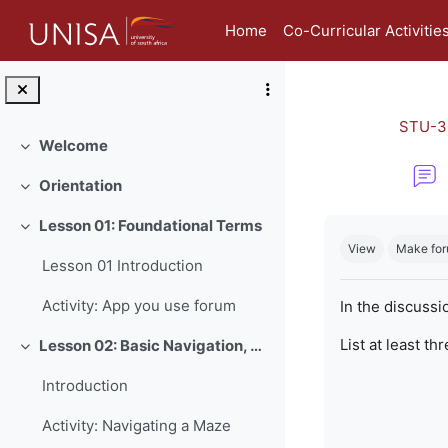
Skip to main content
Home
Co-Curricular Activitie
STU-3
Welcome
Collapse
Orientation
Collapse
Completion re
Lesson 01: Foundational Terms
Collapse
View
Make for
Lesson 01 Introduction
Activity: App you use forum
In the discussi
List at least th
Lesson 02: Basic Navigation, Netiquette and Online Safety
Collapse
Introduction
Activity: Navigating a Maze