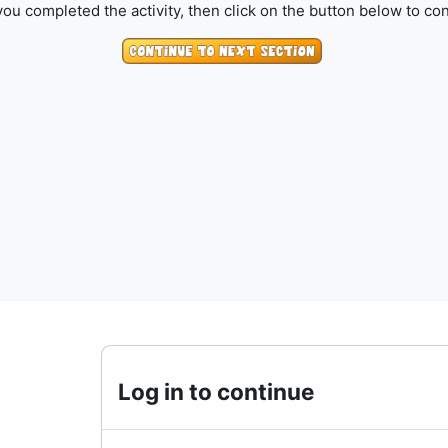
ou completed the activity, then click on the button below to con
Log in to continue