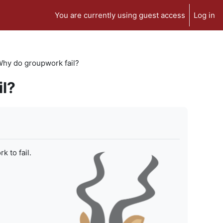
You are currently using guest access
Log in
 Why do groupwork fail?
il?
 to fail.