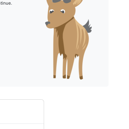
tinue.