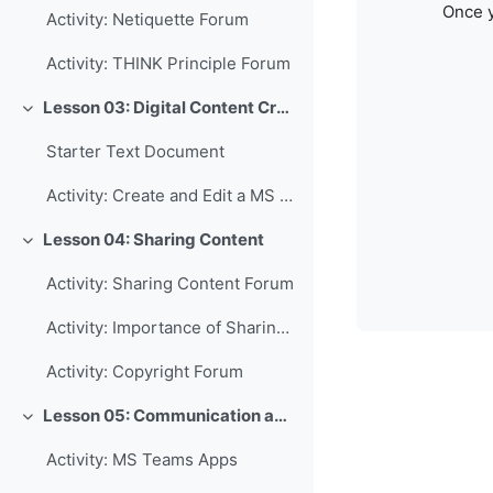
Once y
Activity: Netiquette Forum
Activity: THINK Principle Forum
Lesson 03: Digital Content Creation
Collapse
Starter Text Document
Activity: Create and Edit a MS Word Document
Lesson 04: Sharing Content
Collapse
Activity: Sharing Content Forum
Activity: Importance of Sharing Forum
Activity: Copyright Forum
Lesson 05: Communication and Collaboration
Collapse
Activity: MS Teams Apps