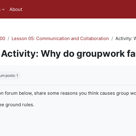
s
About
00
Lesson 05: Communication and Collaboration
Activity:
Activity: Why do groupwork fa
quirements
um posts: 1
on forum below, share some reasons you think causes group work
ree ground rules.