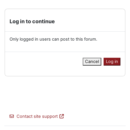
Log in to continue
Only logged in users can post to this forum.
Cancel
Log in
Contact site support