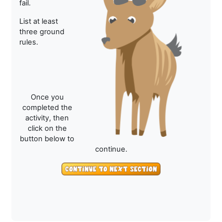
fail.
List at least
three ground
rules.
Once you
completed the
activity, then
click on the
button below to
continue.