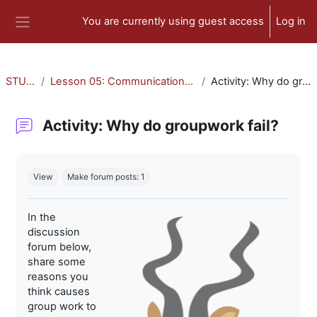
Skip to main content
You are currently using guest access
Log in
Side panel
STU-300
Lesson 05: Communication and Collaboration
Activity: Why do groupwork fail?
Activity: Why do groupwork fail?
Completion requirements
View
Make forum posts: 1
In the
discussion
forum below,
share some
reasons you
think causes
group work to