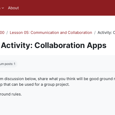
s
About
00
Lesson 05: Communication and Collaboration
Activity:
Activity: Collaboration Apps
quirements
um posts: 1
um discussion below, share what you think will be good ground r
 that can be used for a group project.
ground rules.