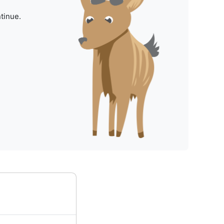
tinue.