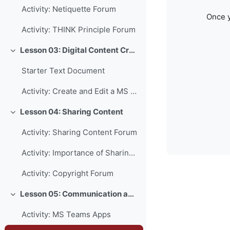
Activity: Netiquette Forum
Once y
Activity: THINK Principle Forum
Lesson 03: Digital Content Creation
Collapse
Starter Text Document
Activity: Create and Edit a MS Word Document
Lesson 04: Sharing Content
Collapse
Activity: Sharing Content Forum
Activity: Importance of Sharing Forum
Activity: Copyright Forum
Lesson 05: Communication and Collaboration
Collapse
Activity: MS Teams Apps