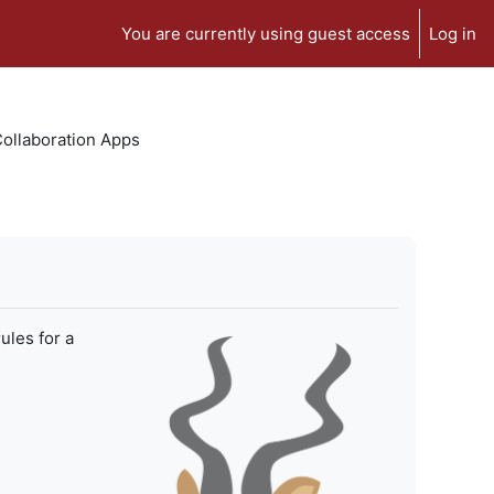
You are currently using guest access
Log in
 Collaboration Apps
ules for a