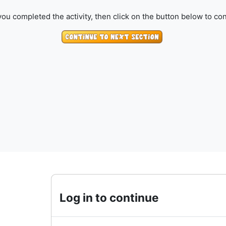
ou completed the activity, then click on the button below to con
Log in to continue