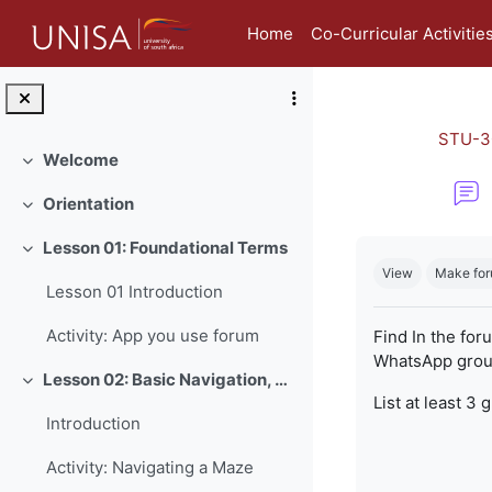
Skip to main content
Home
Co-Curricular Activitie
STU-3
Welcome
Collapse
Orientation
Collapse
Completion re
Lesson 01: Foundational Terms
Collapse
View
Make for
Lesson 01 Introduction
Activity: App you use forum
Find In the for
WhatsApp group
Lesson 02: Basic Navigation, Netiquette and Online Safety
Collapse
List at least 3 
Introduction
Activity: Navigating a Maze