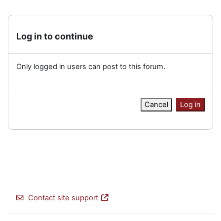
Log in to continue
Only logged in users can post to this forum.
Cancel
Log in
Contact site support