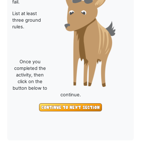
fail.
List at least
three ground
rules.
Once you
completed the
activity, then
click on the
button below to
continue.