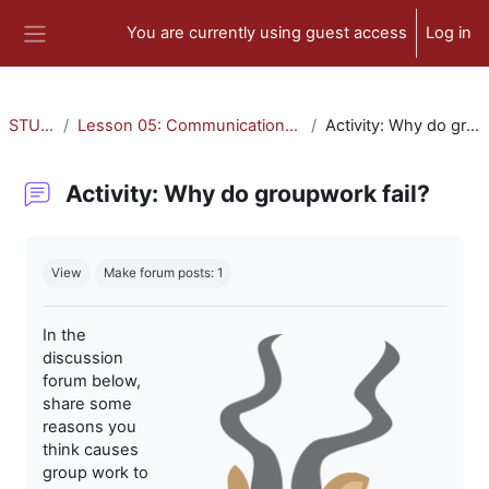
Skip to main content
You are currently using guest access
Log in
Side panel
STU-300
Lesson 05: Communication and Collaboration
Activity: Why do groupwork fail?
Activity: Why do groupwork fail?
Completion requirements
View
Make forum posts: 1
In the
discussion
forum below,
share some
reasons you
think causes
group work to