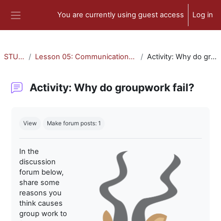
Skip to main content
You are currently using guest access
Log in
Side panel
STU-300
Lesson 05: Communication and Collaboration
Activity: Why do groupwork fail?
Activity: Why do groupwork fail?
Completion requirements
View
Make forum posts: 1
In the
discussion
forum below,
share some
reasons you
think causes
group work to