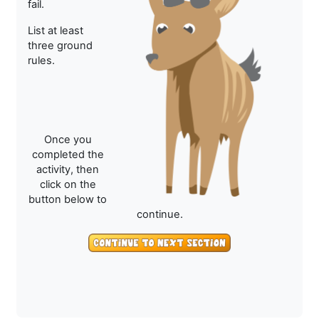
fail.
List at least
three ground
rules.
Once you
completed the
activity, then
click on the
button below to
continue.