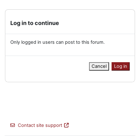
Log in to continue
Only logged in users can post to this forum.
Cancel
Log in
Contact site support