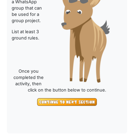
a WhatsApp
group that can
be used for a
group project.
List at least 3
ground rules.
Once you
completed the
activity, then
click on the button below to continue.