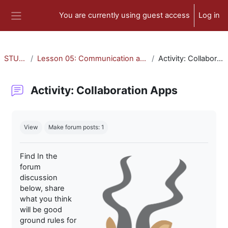
Skip to main content
You are currently using guest access
Log in
Side panel
STU-300
Lesson 05: Communication and Collaboration
Activity: Collaboration Apps
Activity: Collaboration Apps
Completion requirements
View
Make forum posts: 1
Find In the
forum
discussion
below, share
what you think
will be good
ground rules for