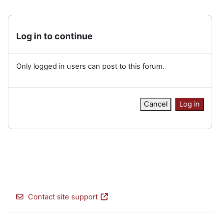
Log in to continue
Only logged in users can post to this forum.
Cancel
Log in
Contact site support