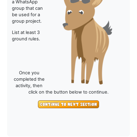
a WhatsApp
group that can
be used for a
group project.
List at least 3
ground rules.
Once you
completed the
activity, then
click on the button below to continue.