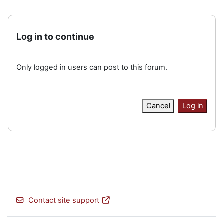
Log in to continue
Only logged in users can post to this forum.
Cancel
Log in
Contact site support