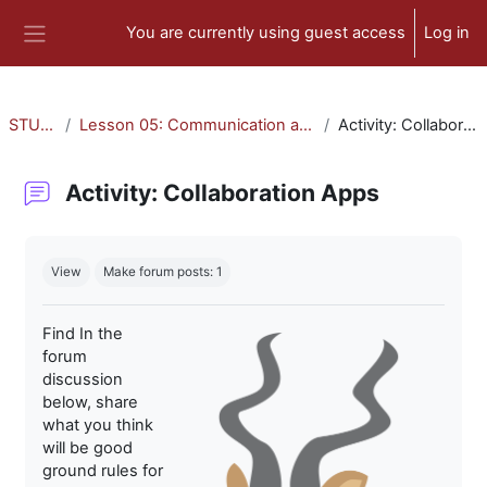
Skip to main content
You are currently using guest access
Log in
Side panel
STU-300
Lesson 05: Communication and Collaboration
Activity: Collaboration Apps
Activity: Collaboration Apps
Completion requirements
View
Make forum posts: 1
Find In the
forum
discussion
below, share
what you think
will be good
ground rules for