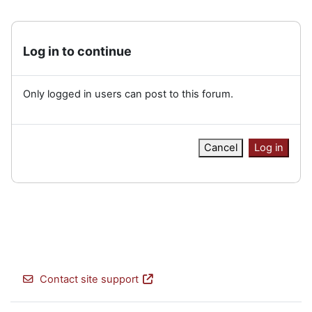
Log in to continue
Only logged in users can post to this forum.
Cancel
Log in
Contact site support