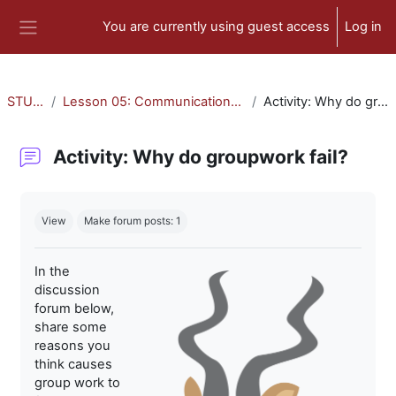
Skip to main content
You are currently using guest access
Log in
Side panel
STU-300
Lesson 05: Communication and Collaboration
Activity: Why do groupwork fail?
Activity: Why do groupwork fail?
Completion requirements
View
Make forum posts: 1
In the
discussion
forum below,
share some
reasons you
think causes
group work to