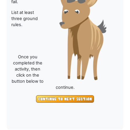
fail.
List at least
three ground
rules.
Once you
completed the
activity, then
click on the
button below to
continue.