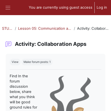
Skip to main content
You are currently using guest access
Log in
Side panel
STU-300
Lesson 05: Communication and Collaboration
Activity: Collaboration Apps
Activity: Collaboration Apps
Completion requirements
View
Make forum posts: 1
Find In the
forum
discussion
below, share
what you think
will be good
ground rules for