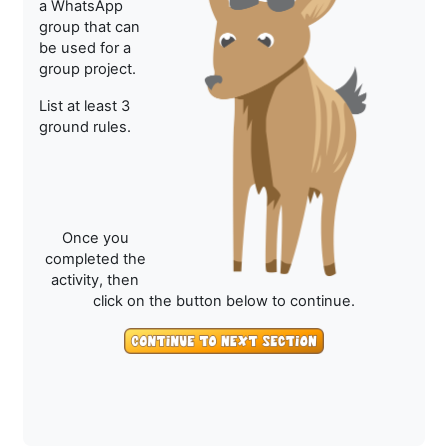
a WhatsApp
group that can
be used for a
group project.
List at least 3
ground rules.
Once you
completed the
activity, then
click on the button below to continue.