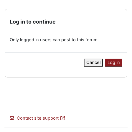
Log in to continue
Only logged in users can post to this forum.
Cancel
Log in
Contact site support