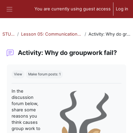
Skip to main content
You are currently using guest access
Log in
Side panel
STU-300
Lesson 05: Communication and Collaboration
Activity: Why do groupwork fail?
Activity: Why do groupwork fail?
Completion requirements
View
Make forum posts: 1
In the
discussion
forum below,
share some
reasons you
think causes
group work to