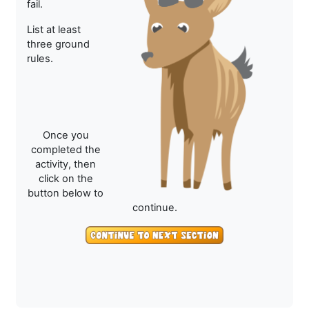
fail.
List at least
three ground
rules.
Once you
completed the
activity, then
click on the
button below to
continue.