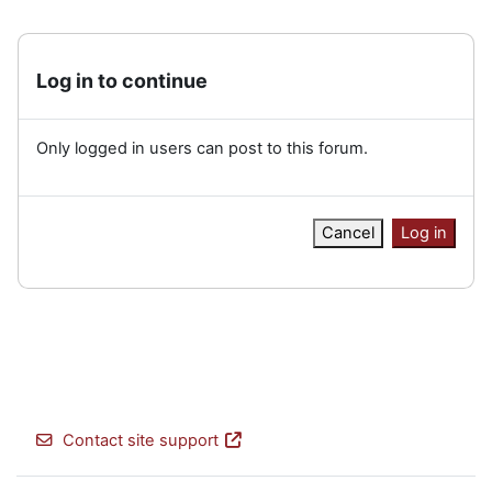
Log in to continue
Only logged in users can post to this forum.
Cancel
Log in
Contact site support