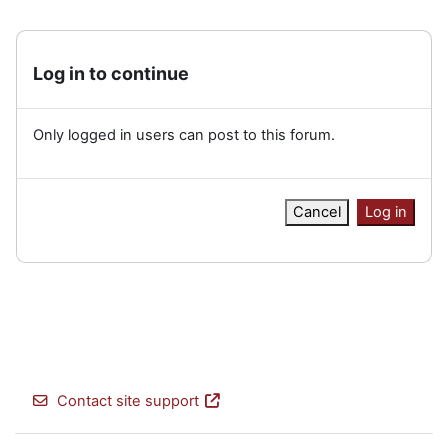
Log in to continue
Only logged in users can post to this forum.
Cancel
Log in
Contact site support