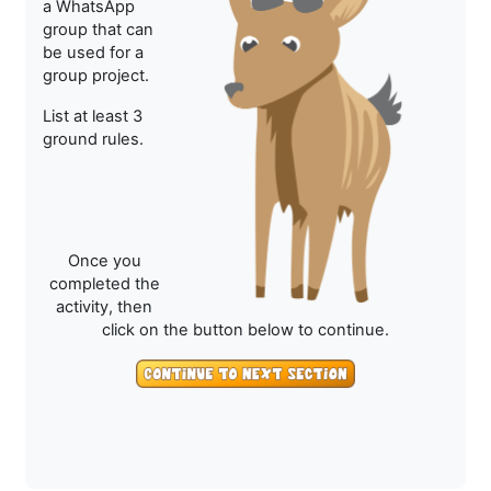
a WhatsApp
group that can
be used for a
group project.
List at least 3
ground rules.
Once you
completed the
activity, then
click on the button below to continue.