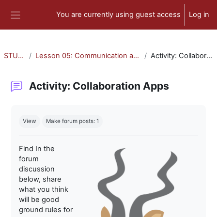
Skip to main content
You are currently using guest access
Log in
Side panel
STU-300
Lesson 05: Communication and Collaboration
Activity: Collaboration Apps
Activity: Collaboration Apps
Completion requirements
View
Make forum posts: 1
Find In the
forum
discussion
below, share
what you think
will be good
ground rules for