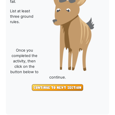
fail.
List at least
three ground
rules.
Once you
completed the
activity, then
click on the
button below to
continue.