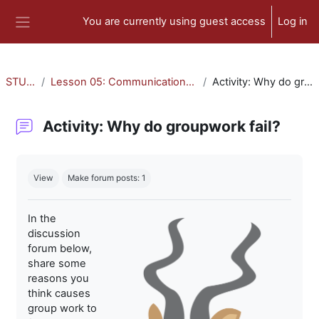
Skip to main content
You are currently using guest access
Log in
Side panel
STU-300
Lesson 05: Communication and Collaboration
Activity: Why do groupwork fail?
Activity: Why do groupwork fail?
Completion requirements
View
Make forum posts: 1
In the
discussion
forum below,
share some
reasons you
think causes
group work to