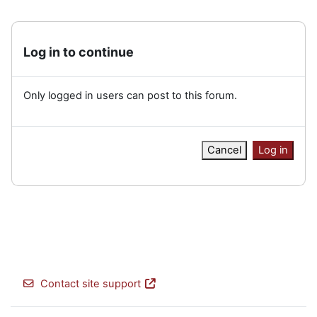
Log in to continue
Only logged in users can post to this forum.
Cancel
Log in
Contact site support