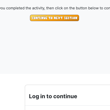
ou completed the activity, then click on the button below to con
Log in to continue