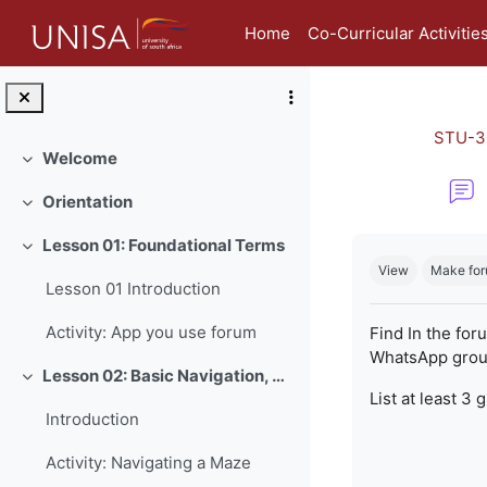
Skip to main content
Home
Co-Curricular Activitie
STU-3
Welcome
Collapse
Orientation
Collapse
Completion re
Lesson 01: Foundational Terms
Collapse
View
Make for
Lesson 01 Introduction
Activity: App you use forum
Find In the for
WhatsApp group
Lesson 02: Basic Navigation, Netiquette and Online Safety
Collapse
List at least 3 
Introduction
Activity: Navigating a Maze