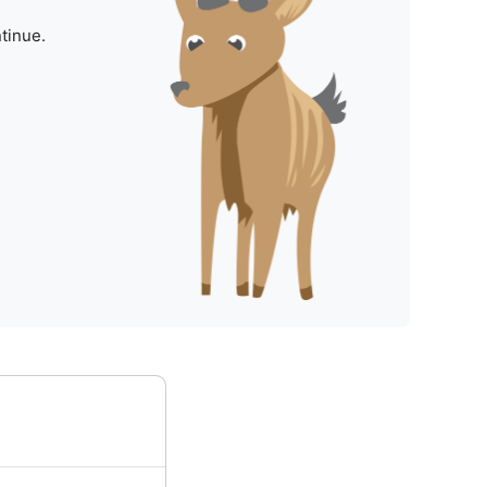
tinue.