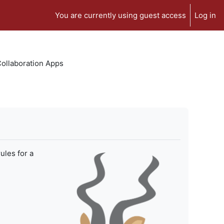
You are currently using guest access
Log in
 Collaboration Apps
ules for a