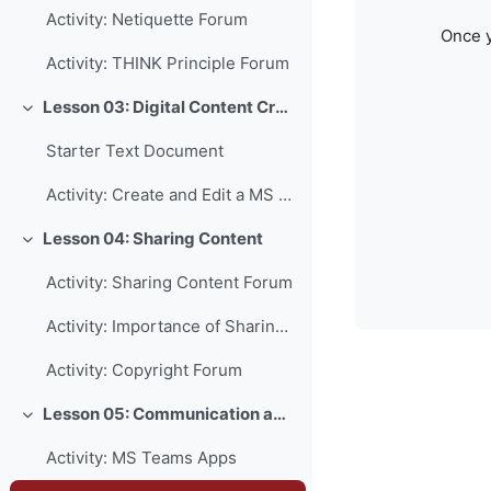
Activity: Netiquette Forum
Once y
Activity: THINK Principle Forum
Lesson 03: Digital Content Creation
Collapse
Starter Text Document
Activity: Create and Edit a MS Word Document
Lesson 04: Sharing Content
Collapse
Activity: Sharing Content Forum
Activity: Importance of Sharing Forum
Activity: Copyright Forum
Lesson 05: Communication and Collaboration
Collapse
Activity: MS Teams Apps