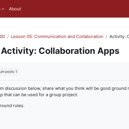
s
About
00
Lesson 05: Communication and Collaboration
Activity:
Activity: Collaboration Apps
quirements
um posts: 1
um discussion below, share what you think will be good ground r
 that can be used for a group project.
ground rules.