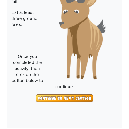
fail.
List at least
three ground
rules.
Once you
completed the
activity, then
click on the
button below to
continue.