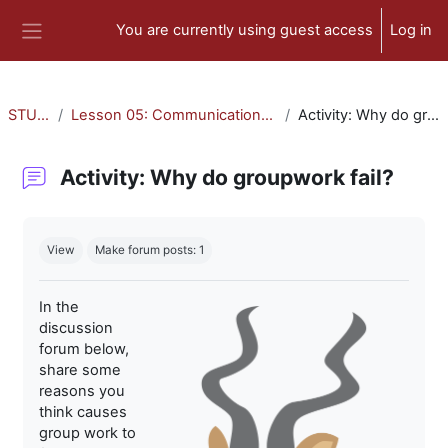
Skip to main content
You are currently using guest access
Log in
Side panel
STU-300
Lesson 05: Communication and Collaboration
Activity: Why do groupwork fail?
Activity: Why do groupwork fail?
Completion requirements
View
Make forum posts: 1
In the
discussion
forum below,
share some
reasons you
think causes
group work to