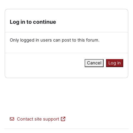
Log in to continue
Only logged in users can post to this forum.
Cancel
Log in
Contact site support