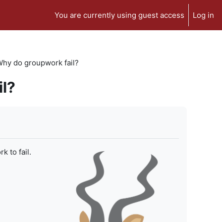
You are currently using guest access
Log in
 Why do groupwork fail?
il?
 to fail.