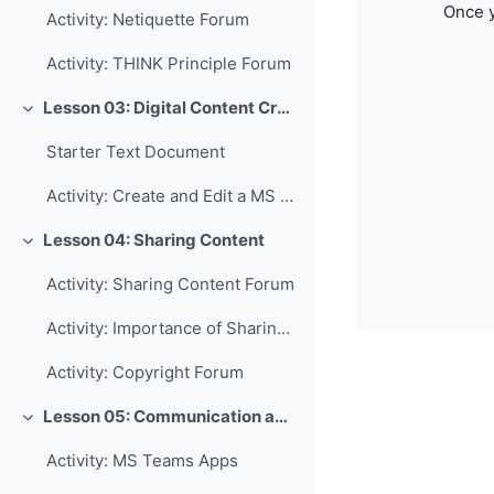
Once y
Activity: Netiquette Forum
Activity: THINK Principle Forum
Lesson 03: Digital Content Creation
Collapse
Starter Text Document
Activity: Create and Edit a MS Word Document
Lesson 04: Sharing Content
Collapse
Activity: Sharing Content Forum
Activity: Importance of Sharing Forum
Activity: Copyright Forum
Lesson 05: Communication and Collaboration
Collapse
Activity: MS Teams Apps