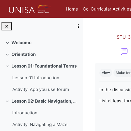
Skip to main content
Home
Co-Curricular Activitie
STU-3
Welcome
Collapse
Orientation
Collapse
Completion re
Lesson 01: Foundational Terms
Collapse
View
Make for
Lesson 01 Introduction
Activity: App you use forum
In the discussi
List at least th
Lesson 02: Basic Navigation, Netiquette and Online Safety
Collapse
Introduction
Activity: Navigating a Maze