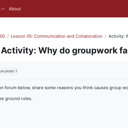
s
About
00
Lesson 05: Communication and Collaboration
Activity:
Activity: Why do groupwork fa
quirements
um posts: 1
on forum below, share some reasons you think causes group work
ree ground rules.