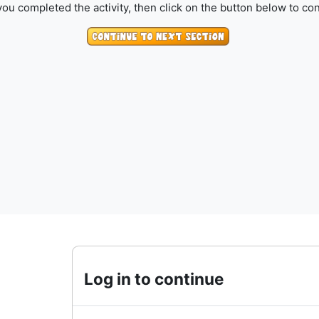
ou completed the activity, then click on the button below to con
Log in to continue