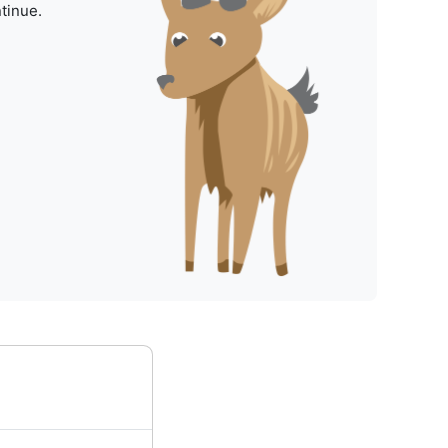
tinue.