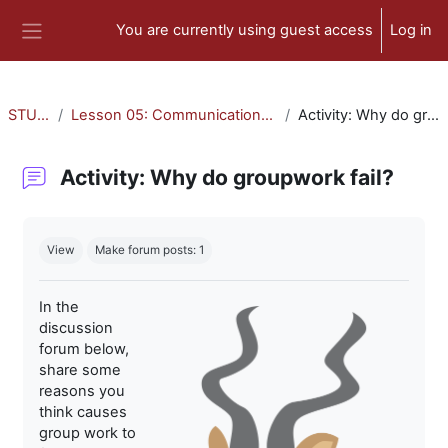
Skip to main content
You are currently using guest access
Log in
Side panel
STU-300
Lesson 05: Communication and Collaboration
Activity: Why do groupwork fail?
Activity: Why do groupwork fail?
Completion requirements
View
Make forum posts: 1
In the
discussion
forum below,
share some
reasons you
think causes
group work to