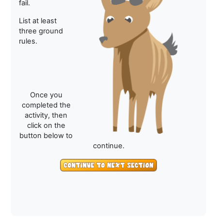
fail.
List at least
three ground
rules.
Once you
completed the
activity, then
click on the
button below to
continue.