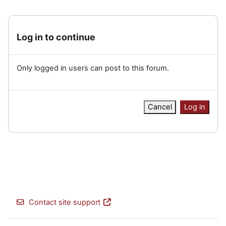
Log in to continue
Only logged in users can post to this forum.
Cancel
Log in
Contact site support